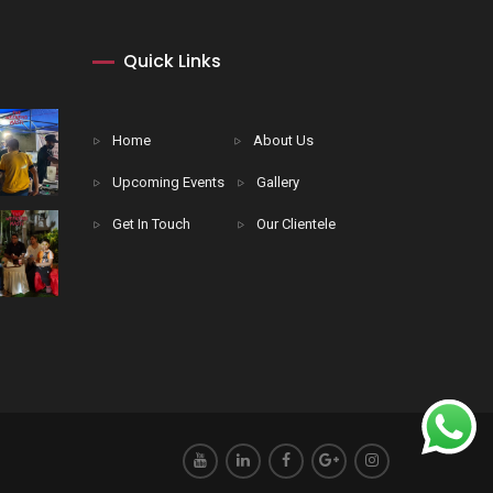
Quick Links
Home
About Us
Upcoming Events
Gallery
Get In Touch
Our Clientele