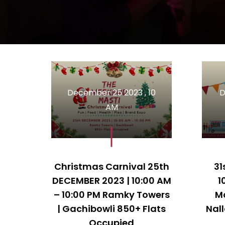
December 25 2023 , 10
D
AM
Christmas Carnival 25th
31
DECEMBER 2023 | 10:00 AM
1
– 10:00 PM Ramky Towers
M
| Gachibowli 850+ Flats
Nal
Occupied