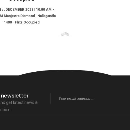
1st DECEMBER 2023 | 10:00 AM -
M Manjeera Diamond | Nallagandla
1400+ Flats Occupied
 newsletter
 and get latest news &
inbox.