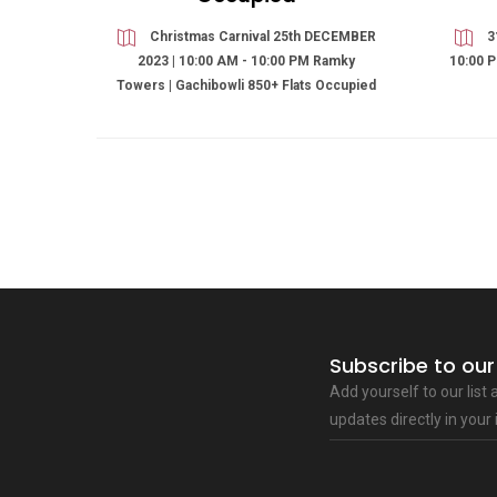
Christmas Carnival 25th DECEMBER
3
2023 | 10:00 AM - 10:00 PM Ramky
10:00 P
Towers | Gachibowli 850+ Flats Occupied
Subscribe to our
Add yourself to our list
updates directly in your 