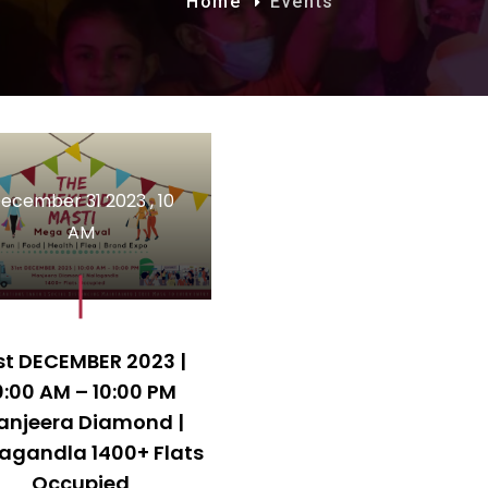
Home
Events
ecember 31 2023 , 10
AM
st DECEMBER 2023 |
0:00 AM – 10:00 PM
anjeera Diamond |
lagandla 1400+ Flats
Occupied