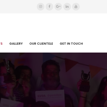
TS
GALLERY
OUR CLIENTELE
GET IN TOUCH