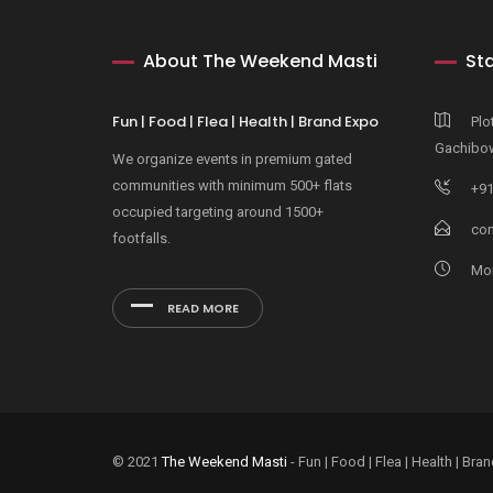
About The Weekend Masti
Sta
Fun | Food | Flea | Health | Brand Expo
Plo
Gachibow
We organize events in premium gated
communities with minimum 500+ flats
+91
occupied targeting around 1500+
con
footfalls.
Mon
READ MORE
© 2021
The Weekend Masti
- Fun | Food | Flea | Health | B