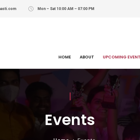
asti.com
Mon – Sat 10:00 AM – 07:00 PM
HOME
ABOUT
UPCOMING EVEN
Events