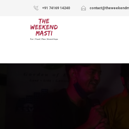
+91 74169 14240
contact@theweekendm