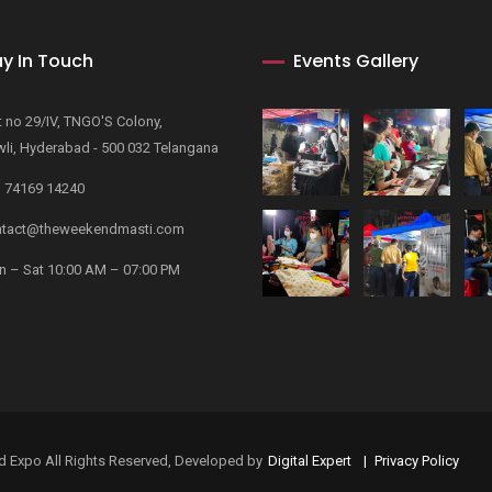
y In Touch
Events Gallery
t no 29/IV, TNGO'S Colony,
li, Hyderabad - 500 032 Telangana
 74169 14240
tact@theweekendmasti.com
 – Sat 10:00 AM – 07:00 PM
rand Expo All Rights Reserved, Developed by
Digital Expert
Privacy Policy