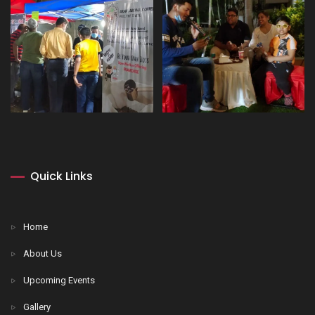
Quick Links
Home
About Us
Upcoming Events
Gallery