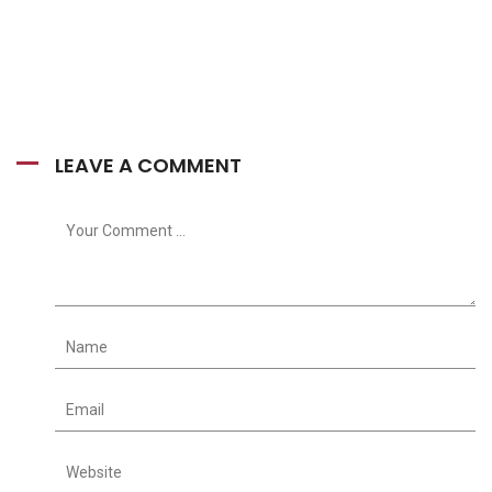
LEAVE A COMMENT