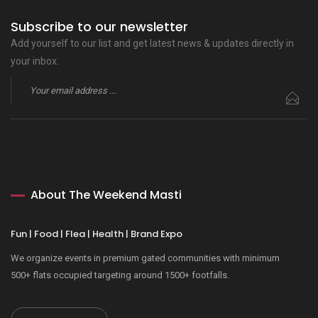
Subscribe to our newsletter
Add yourself to our list and get latest news & updates directly in
your inbox.
About The Weekend Masti
Fun | Food | Flea | Health | Brand Expo
We organize events in premium gated communities with minimum
500+ flats occupied targeting around 1500+ footfalls.