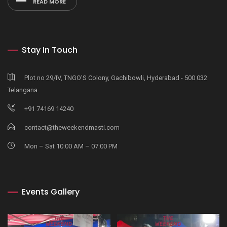
READ MORE
Stay In Touch
Plot no 29/IV, TNGO'S Colony, Gachibowli, Hyderabad - 500 032
Telangana
+91 74169 14240
contact@theweekendmasti.com
Mon – Sat 10:00 AM – 07:00 PM
Events Gallery