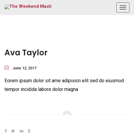
Togg
navig
Ava Taylor
June 12, 2017
Eorem ipsum dolor sit ame adipisicn elit sed do eiusmod
tempor incidida labore dolor magna