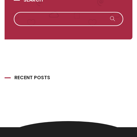
RECENT POSTS