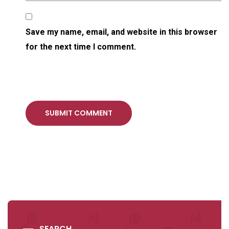
Save my name, email, and website in this browser
for the next time I comment.
SUBMIT COMMENT
SEARCH